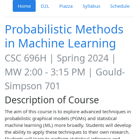
Home
D2L
Piazza
Syllabus
Schedule
Probabilistic Methods
in Machine Learning
CSC 696H | Spring 2024 |
MW 2:00 - 3:15 PM | Gould-
Simpson 701
Description of Course
The aim of this course is to explore advanced techniques in
probabilistic graphical models (PGMs) and statistical
machine learning (ML) more broadly. Students will develop
the ability to apply these techniques to their own research.
Students will learn to perform statistical inference and