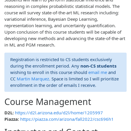
reasoning in complex probabilistic statistical models. The
course will survey state-of-the-art ML research including:
variational inference, Bayesian Deep Learning,
representation learning, and uncertainty quantification.
Upon conclusion of this course students will be capable of
developing new methods and advancing the state-of-the-art
in ML and PGM research.
Registration is restricted to CS students exclusively
during the enrollment period. Any
non-CS students
wishing to enroll in this course should
email me
and
CC
Martin Marquez
. Space is limited so I will prioritize
enrollment in the order of emails I receive.
Course Management
D2L:
https://d2l.arizona.edu/d2l/home/1205997
Piazza:
https://piazza.com/arizona/fall2022/csc696h1