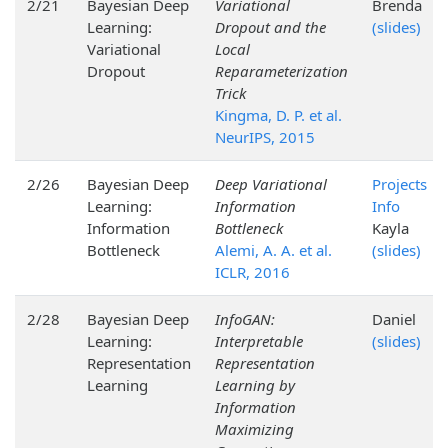
2/21
Bayesian Deep
Variational
Brenda
Learning:
Dropout and the
(slides)
Variational
Local
Dropout
Reparameterization
Trick
Kingma, D. P. et al.
NeurIPS, 2015
2/26
Bayesian Deep
Deep Variational
Projects
Learning:
Information
Info
Information
Bottleneck
Kayla
Bottleneck
Alemi, A. A. et al.
(slides)
ICLR, 2016
2/28
Bayesian Deep
InfoGAN:
Daniel
Learning:
Interpretable
(slides)
Representation
Representation
Learning
Learning by
Information
Maximizing