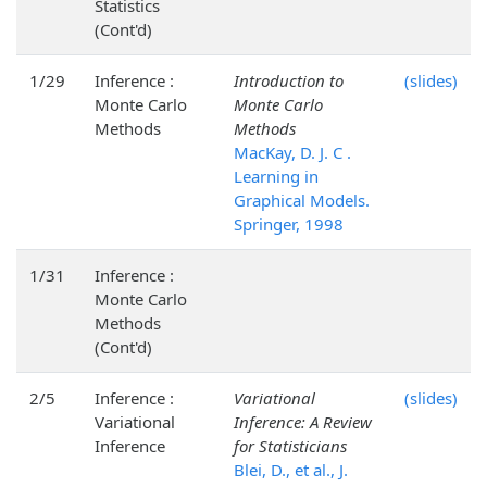
Statistics
(Cont'd)
1/29
Inference :
Introduction to
(slides)
Monte Carlo
Monte Carlo
Methods
Methods
MacKay, D. J. C .
Learning in
Graphical Models.
Springer, 1998
1/31
Inference :
Monte Carlo
Methods
(Cont'd)
2/5
Inference :
Variational
(slides)
Variational
Inference: A Review
Inference
for Statisticians
Blei, D., et al., J.