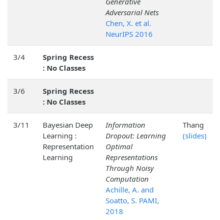
Generative
Adversarial Nets
Chen, X. et al.
NeurIPS 2016
3/4
Spring Recess
: No Classes
3/6
Spring Recess
: No Classes
3/11
Bayesian Deep
Information
Thang
Learning :
Dropout: Learning
(slides)
Representation
Optimal
Learning
Representations
Through Noisy
Computation
Achille, A. and
Soatto, S. PAMI,
2018