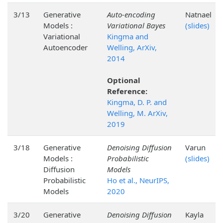
3/13
Generative
Auto-encoding
Natnael
Models :
Variational Bayes
(slides)
Variational
Kingma and
Autoencoder
Welling, ArXiv,
2014
Optional
Reference:
Kingma, D. P. and
Welling, M. ArXiv,
2019
3/18
Generative
Denoising Diffusion
Varun
Models :
Probabilistic
(slides)
Diffusion
Models
Probabilistic
Ho et al., NeurIPS,
Models
2020
3/20
Generative
Denoising Diffusion
Kayla