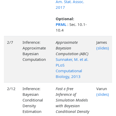
Am. Stat. Assoc.
2017
Optional:
PRML
: Sec. 10.1-
10.4
2/7
Inference:
Approximate
James
Approximate
Bayesian
(slides)
Bayesian
Computation (ABC)
Computation
Sunnaker, M. et al.
PLoS
Computational
Biology, 2013
2/12
Inference:
Fast ε-free
Varun
Bayesian
Inference of
(slides)
Conditional
Simulation Models
Density
with Bayesian
Estimation
Conditional Density