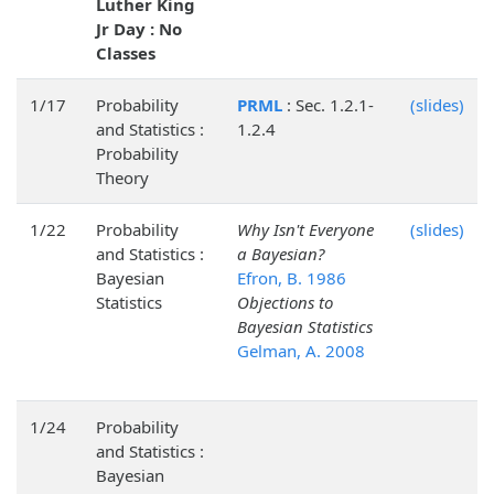
Luther King
Jr Day : No
Classes
1/17
Probability
PRML
: Sec. 1.2.1-
(slides)
and Statistics :
1.2.4
Probability
Theory
1/22
Probability
Why Isn't Everyone
(slides)
and Statistics :
a Bayesian?
Bayesian
Efron, B. 1986
Statistics
Objections to
Bayesian Statistics
Gelman, A. 2008
1/24
Probability
and Statistics :
Bayesian