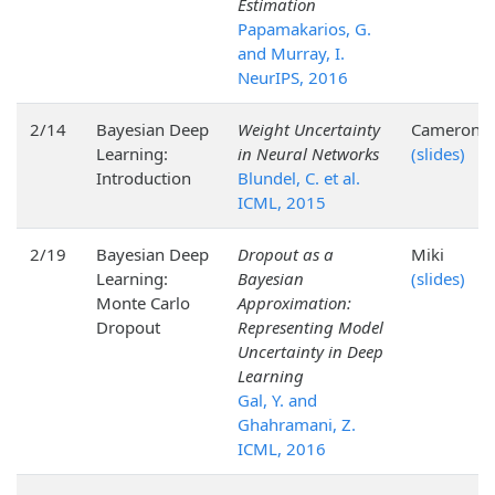
Estimation
Papamakarios, G.
and Murray, I.
NeurIPS, 2016
2/14
Bayesian Deep
Weight Uncertainty
Cameron
Learning:
in Neural Networks
(slides)
Introduction
Blundel, C. et al.
ICML, 2015
2/19
Bayesian Deep
Dropout as a
Miki
Learning:
Bayesian
(slides)
Monte Carlo
Approximation:
Dropout
Representing Model
Uncertainty in Deep
Learning
Gal, Y. and
Ghahramani, Z.
ICML, 2016