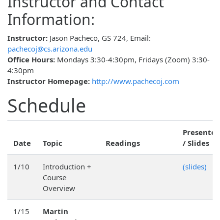
Instructor and Contact
Information:
Instructor:
Jason Pacheco, GS 724, Email:
pachecoj@cs.arizona.edu
Office Hours:
Mondays 3:30-4:30pm, Fridays (Zoom) 3:30-
4:30pm
Instructor Homepage:
http://www.pachecoj.com
Schedule
Presenter
Date
Topic
Readings
/ Slides
1/10
Introduction +
(slides)
Course
Overview
1/15
Martin