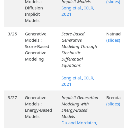
Models :
Implicit Models
(slides)
Diffusion
Song et al., ICLR,
Implicit
2021
Models
3/25
Generative
Score-Based
Natnael
Models :
Generative
(slides)
Score-Based
Modeling Through
Generative
Stochastic
Modeling
Differential
Equations
Song et al., ICLR,
2021
3/27
Generative
Implicit Generation
Brenda
Models :
Modeling with
(slides)
Energy-Based
Energy-Based
Models
Models
Du and Mordatch,