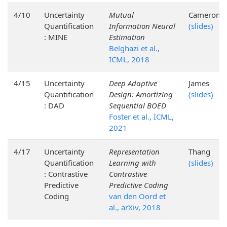
4/10
Uncertainty
Mutual
Cameron
Quantification
Information Neural
(slides)
: MINE
Estimation
Belghazi et al.,
ICML, 2018
4/15
Uncertainty
Deep Adaptive
James
Quantification
Design: Amortizing
(slides)
: DAD
Sequential BOED
Foster et al., ICML,
2021
4/17
Uncertainty
Representation
Thang
Quantification
Learning with
(slides)
: Contrastive
Contrastive
Predictive
Predictive Coding
Coding
van den Oord et
al., arXiv, 2018