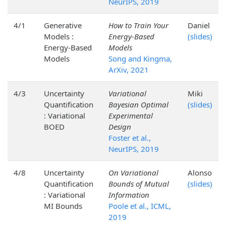
NeurIPS, 2019
4/1
Generative
How to Train Your
Daniel
Models :
Energy-Based
(slides)
Energy-Based
Models
Models
Song and Kingma,
ArXiv, 2021
4/3
Uncertainty
Variational
Miki
Quantification
Bayesian Optimal
(slides)
: Variational
Experimental
BOED
Design
Foster et al.,
NeurIPS, 2019
4/8
Uncertainty
On Variational
Alonso
Quantification
Bounds of Mutual
(slides)
: Variational
Information
MI Bounds
Poole et al., ICML,
2019