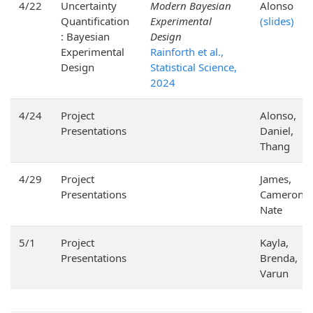
4/22
Uncertainty
Modern Bayesian
Alonso
Quantification
Experimental
(slides)
: Bayesian
Design
Experimental
Rainforth et al.,
Design
Statistical Science,
2024
4/24
Project
Alonso,
Presentations
Daniel,
Thang
4/29
Project
James,
Presentations
Cameron,
Nate
5/1
Project
Kayla,
Presentations
Brenda,
Varun